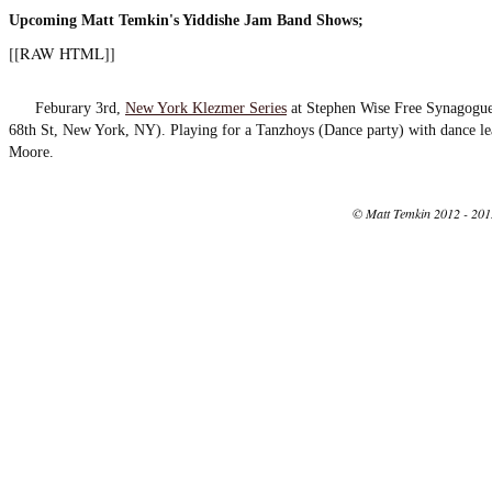
Upcoming Matt Temkin's Yiddishe Jam Band Shows;
[[RAW HTML]]
Feburary 3rd,
New York Klezmer Series
at Stephen Wise Free Synagogue
68th St, New York, NY). Playing for a Tanzhoys (Dance party) with dance le
Moore.
© Matt Temkin 2012 - 201