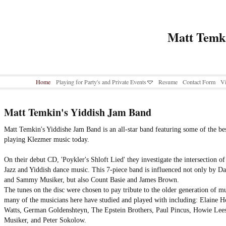
Matt Temk
Home
Playing for Party's and Private Events
Resume
Contact Form
Vi
Matt Temkin's Yiddish Jam Band
Matt Temkin's Yiddishe Jam Band is an all-star band featuring some of the be
playing Klezmer music today.
On their debut CD, 'Poykler's Shloft Lied' they investigate the intersection o
Jazz and Yiddish dance music. This 7-piece band is influenced not only by Da
and Sammy Musiker, but also Count Basie and James Brown.
The tunes on the disc were chosen to pay tribute to the older generation of mu
many of the musicians here have studied and played with including: Elaine 
Watts, German Goldenshteyn, The Epstein Brothers, Paul Pincus, Howie Lee
Musiker, and Peter Sokolow.