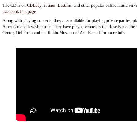
The CD is on
CDBaby
, i
Tunes
,
Last.fm
, and other popular online music servi
Facebook Fan page
.
Along with playing concerts, they are available for playing private parties, p
American and Jewish music. They have played venues as the Rose Bar at the
Center, Del Posto and the Rubin Museum of Art. E-mail for more info.