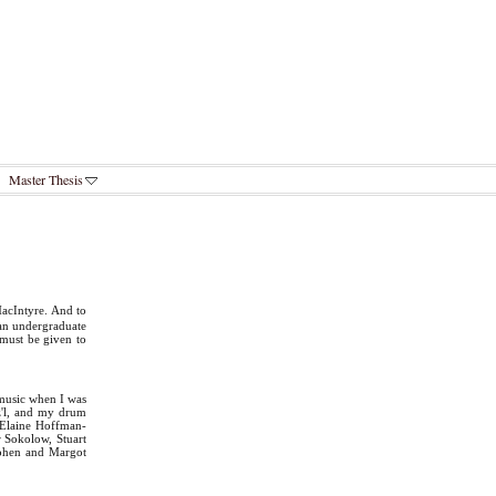
Master Thesis
acIntyre. And to
 an undergraduate
 must be given to
 music when I was
z'l, and my drum
 Elaine Hoffman-
r Sokolow, Stuart
Cohen and Margot