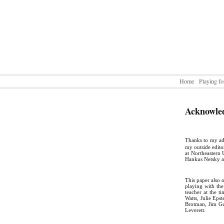
Home
Playing fo
Acknowle
Thanks to my ad
my outside edito
at Northeastern 
Hankus Netsky a
This paper also 
playing with th
teacher at the 
Watts, Julie Eps
Brotman, Jim Gu
Leverett.