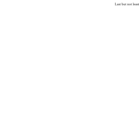
Last but not lea