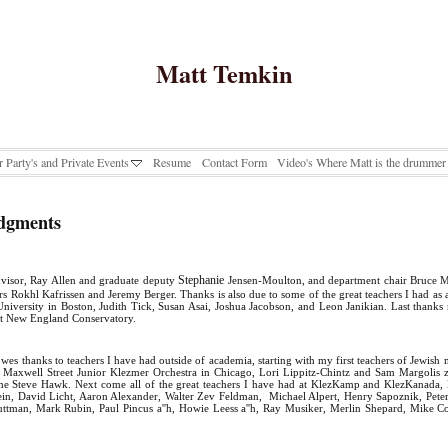
Matt Temkin
r Party's and Private Events
Resume
Contact Form
Video's Where Matt is the drummer
dgments
Stephanie
visor, Ray Allen and graduate deputy
Jensen-Moulton, and department chair Bruce M
rs Rokhl Kafrissen and Jeremy Berger. Thanks is also due to some of the great teachers I had as
University in Boston, Judith Tick, Susan Asai, Joshua Jacobson, and Leon Janikian. Last thanks
t New England Conservatory.
owes thanks to teachers I have had outside of academia, starting with my first teachers of Jewish
e Maxwell Street Junior Klezmer Orchestra in Chicago, Lori Lippitz-Chintz and Sam Margolis 
time Steve Hawk. Next come all of the great teachers I have had at KlezKamp and KlezKanada,
tein, David Licht, Aaron Alexander, Walter Zev Feldman, Michael Alpert, Henry Sapoznik, Pete
ttman, Mark Rubin, Paul Pincus a''h, Howie Leess a''h, Ray Musiker, Merlin Shepard, Mike 