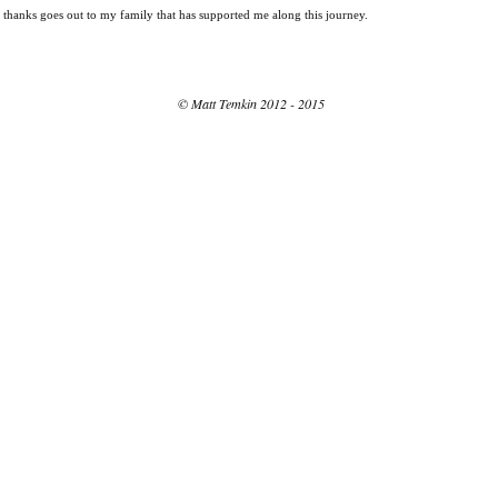
st thanks goes out to my family that has supported me along this journey.
© Matt Temkin 2012 - 2015